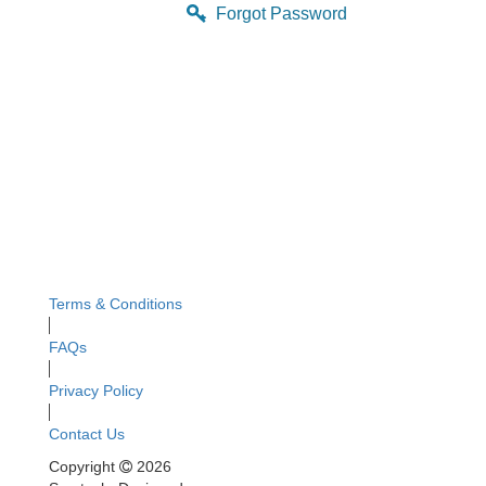
Forgot Password
Terms & Conditions
FAQs
Privacy Policy
Contact Us
Copyright
2026