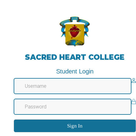
SACRED HEART COLLEGE
Student Login
Sign In